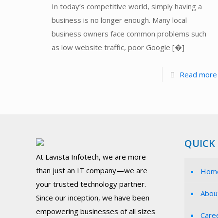
In today’s competitive world, simply having a
business is no longer enough. Many local
business owners face common problems such
as low website traffic, poor Google
[�]
Read more
QUICK 
At Lavista Infotech, we are more
than just an IT company—we are
Hom
your trusted technology partner.
Abou
Since our inception, we have been
empowering businesses of all sizes
Care