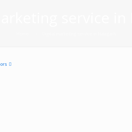
marketing service in
Home
Digital marketing service in Nalagarh
hors