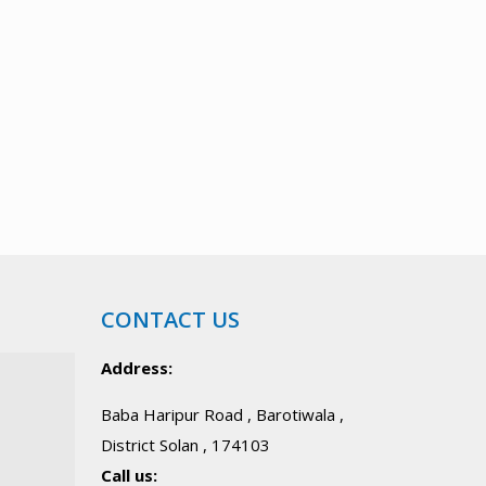
CONTACT US
Address:
Baba Haripur Road , Barotiwala ,
District Solan , 174103
Call us: