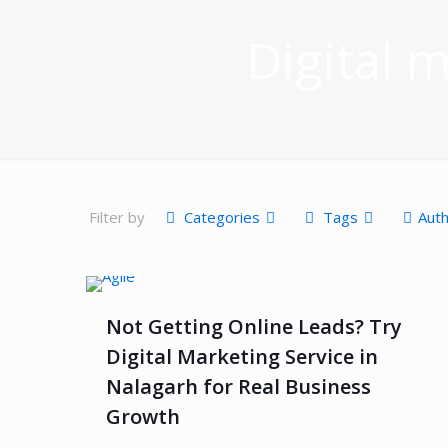
Digital 
Filter by
Categories
Tags
Aut
Not Getting Online Leads? Try
Digital Marketing Service in
Nalagarh for Real Business
Growth