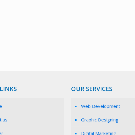
LINKS
OUR SERVICES
e
Web Development
t us
Graphic Designing
er
Digital Marketing