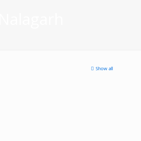
 Nalagarh
Show all